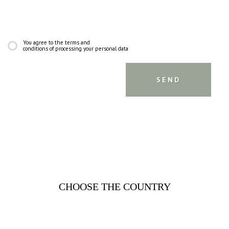
You agree to the terms and
conditions of processing your personal data
CHOOSE THE COUNTRY