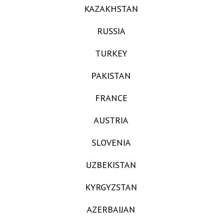
KAZAKHSTAN
RUSSIA
TURKEY
PAKISTAN
FRANCE
AUSTRIA
SLOVENIA
UZBEKISTAN
KYRGYZSTAN
AZERBAIJAN