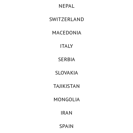
NEPAL
SWITZERLAND
MACEDONIA
ITALY
SERBIA
SLOVAKIA
TAJIKISTAN
MONGOLIA
IRAN
SPAIN