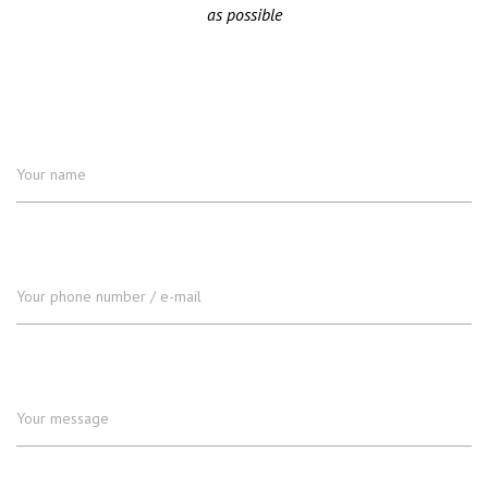
as possible