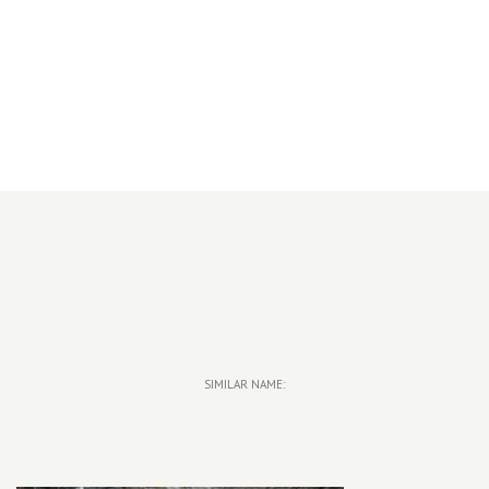
SIMILAR NAME: