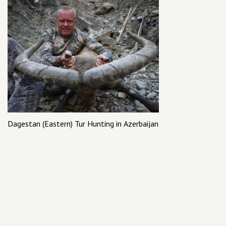
Dagestan (Eastern) Tur Hunting in Azerbaijan