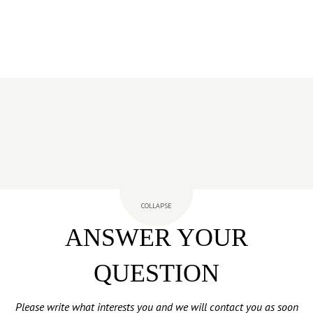
COLLAPSE
ANSWER YOUR
QUESTION
Please write what interests you and we will contact you as soon