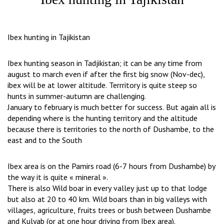
Ibex hunting in Tajikistan
Ibex hunting season in Tadjikistan; it can be any time from
august to march even if after the first big snow (Nov-dec),
ibex will be at lower altitude. Terrritory is quite steep so
hunts in summer-autumn are challenging.
January to february is much better for success. But again all is
depending where is the hunting territory and the altitude
because there is territories to the north of Dushambe, to the
east and to the South
Ibex area is on the Pamirs road (6-7 hours from Dushambe) by
the way it is quite « mineral ».
There is also Wild boar in every valley just up to that lodge
but also at 20 to 40 km. Wild boars than in big valleys with
villages, agriculture, fruits trees or bush between Dushambe
and Kulyab (or at one hour driving from Ibex area).