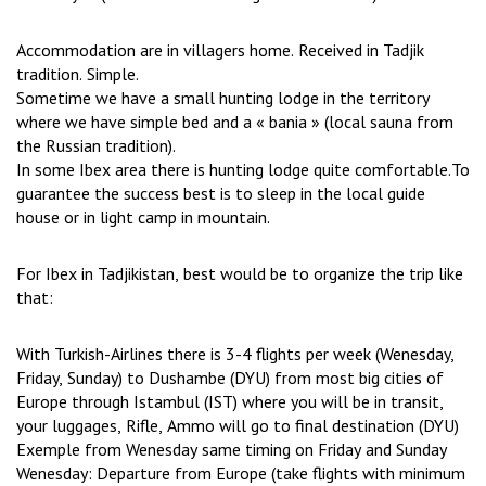
Accommodation are in villagers home. Received in Tadjik
tradition. Simple.
Sometime we have a small hunting lodge in the territory
where we have simple bed and a « bania » (local sauna from
the Russian tradition).
In some Ibex area there is hunting lodge quite comfortable.To
guarantee the success best is to sleep in the local guide
house or in light camp in mountain.
For Ibex in Tadjikistan, best would be to organize the trip like
that:
With Turkish-Airlines there is 3-4 flights per week (Wenesday,
Friday, Sunday) to Dushambe (DYU) from most big cities of
Europe through Istambul (IST) where you will be in transit,
your luggages, Rifle, Ammo will go to final destination (DYU)
Exemple from Wenesday same timing on Friday and Sunday
Wenesday: Departure from Europe (take flights with minimum