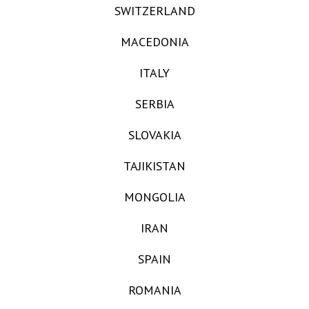
SWITZERLAND
MACEDONIA
ITALY
SERBIA
SLOVAKIA
TAJIKISTAN
MONGOLIA
IRAN
SPAIN
ROMANIA