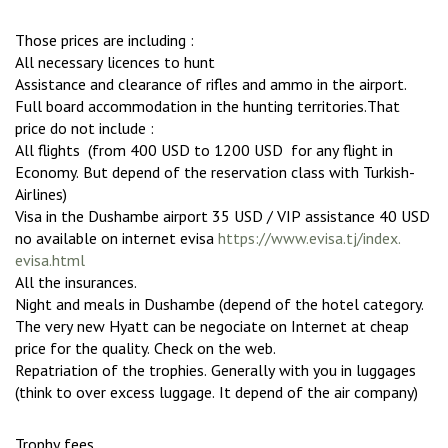
Those prices are including :
All necessary licences to hunt
Assistance and clearance of rifles and ammo in the airport.
Full board accommodation in the hunting territories.That
price do not include :
All flights (from 400 USD to 1200 USD for any flight in
Economy. But depend of the reservation class with Turkish-
Airlines)
Visa in the Dushambe airport 35 USD / VIP assistance 40 USD
no available on internet evisa
https://www.evisa.tj/index.
evisa.html
All the insurances.
Night and meals in Dushambe (depend of the hotel category.
The very new Hyatt can be negociate on Internet at cheap
price for the quality. Check on the web.
Repatriation of the trophies. Generally with you in luggages
(think to over excess luggage. It depend of the air company)
Trophy fees