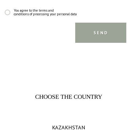
You agree to the terms and
conditions of processing your personal data
CHOOSE THE COUNTRY
KAZAKHSTAN