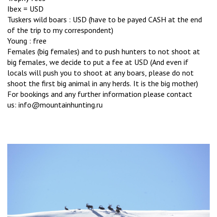
Ibex = USD
Tuskers wild boars : USD (have to be payed CASH at the end
of the trip to my correspondent)
Young : free
Females (big females) and to push hunters to not shoot at
big females, we decide to put a fee at USD (And even if
locals will push you to shoot at any boars, please do not
shoot the first big animal in any herds. It is the big mother)
For bookings and any further information please contact
us: info@mountainhunting.ru