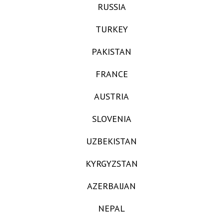
RUSSIA
TURKEY
PAKISTAN
FRANCE
AUSTRIA
SLOVENIA
UZBEKISTAN
KYRGYZSTAN
AZERBAIJAN
NEPAL