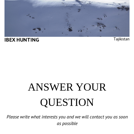
IBEX HUNTING
Tajikistan
ANSWER YOUR
QUESTION
Please write what interests you and we will contact you as soon
as possible