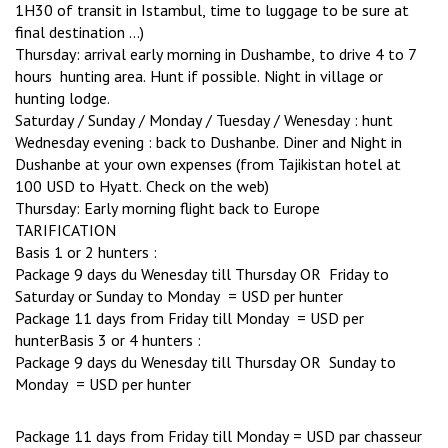
1H30 of transit in Istambul, time to luggage to be sure at
final destination …)
Thursday: arrival early morning in Dushambe, to drive 4 to 7
hours hunting area. Hunt if possible. Night in village or
hunting lodge.
Saturday / Sunday / Monday / Tuesday / Wenesday : hunt
Wednesday evening : back to Dushanbe. Diner and Night in
Dushanbe at your own expenses (from Tajikistan hotel at
100 USD to Hyatt. Check on the web)
Thursday: Early morning flight back to Europe
TARIFICATION
Basis 1 or 2 hunters :
Package 9 days du Wenesday till Thursday OR Friday to
Saturday or Sunday to Monday = USD per hunter
Package 11 days from Friday till Monday = USD per
hunterBasis 3 or 4 hunters :
Package 9 days du Wenesday till Thursday OR Sunday to
Monday = USD per hunter
Package 11 days from Friday till Monday = USD par chasseur