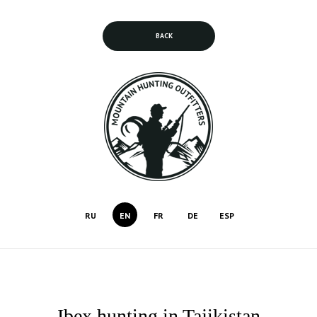
BACK
RU
EN
FR
DE
ESP
Ibex hunting in Tajikistan