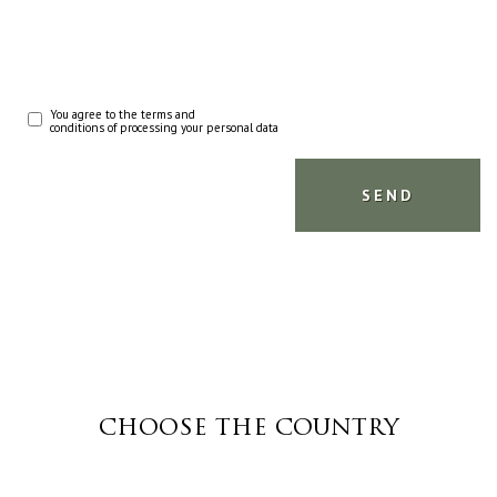
You agree to the terms and
conditions of processing your personal data
CHOOSE THE COUNTRY