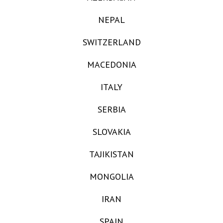
NEPAL
SWITZERLAND
MACEDONIA
ITALY
SERBIA
SLOVAKIA
TAJIKISTAN
MONGOLIA
IRAN
SPAIN