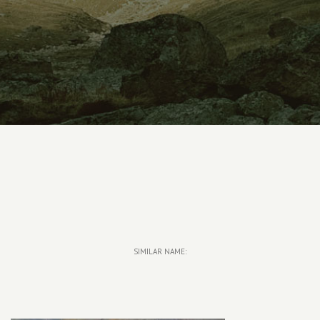
SIMILAR NAME: