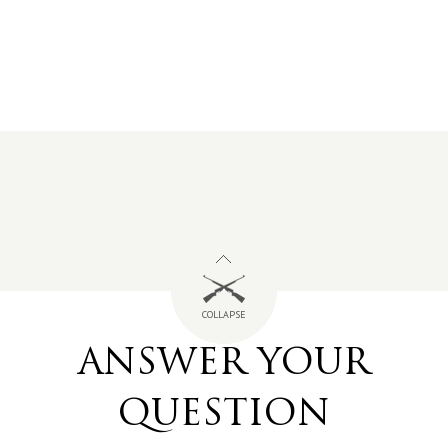
COLLAPSE
ANSWER YOUR
QUESTION