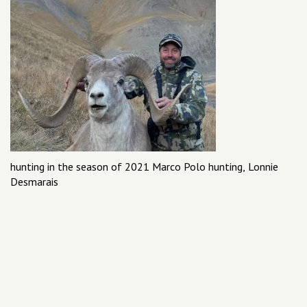
hunting in the season of 2021 Marco Polo hunting, Lonnie
Desmarais