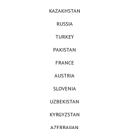
KAZAKHSTAN
RUSSIA
TURKEY
PAKISTAN
FRANCE
AUSTRIA
SLOVENIA
UZBEKISTAN
KYRGYZSTAN
AZERBAIJAN