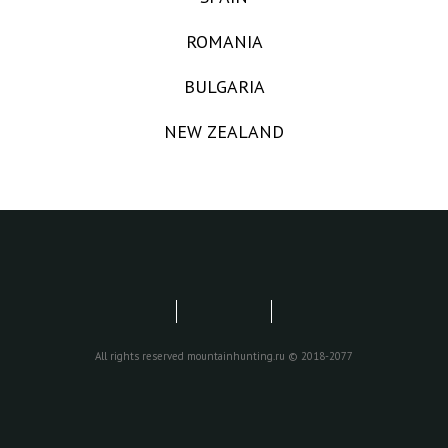
ROMANIA
BULGARIA
NEW ZEALAND
All rights reserved mountainhunting.ru © 2018-2077