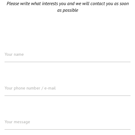
Please write what interests you and we will contact you as soon
as possible